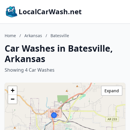
LocalCarWash.net
Home
/
Arkansas
/
Batesville
Car Washes in Batesville,
Arkansas
Showing 4 Car Washes
+
Expand
−