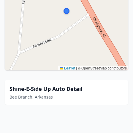
Leaflet
|
© OpenStreetMap contributors
Shine-E-Side Up Auto Detail
Bee Branch, Arkansas