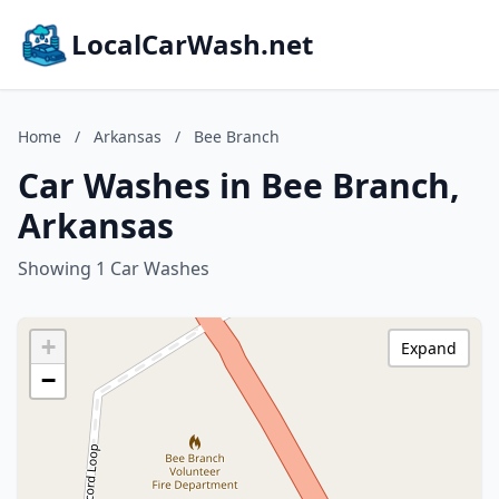
LocalCarWash.net
Home
/
Arkansas
/
Bee Branch
Car Washes in Bee Branch,
Arkansas
Showing 1 Car Washes
+
Expand
−