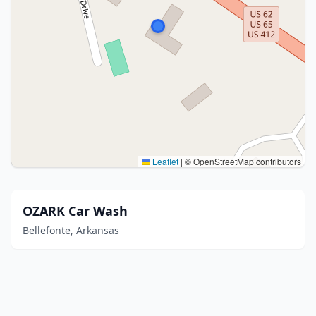
Leaflet
|
© OpenStreetMap contributors
OZARK Car Wash
Bellefonte, Arkansas