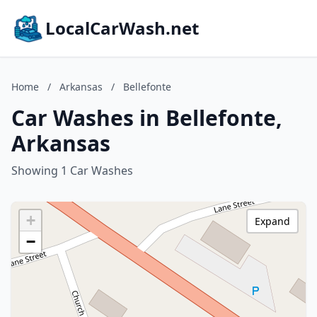
LocalCarWash.net
Home
/
Arkansas
/
Bellefonte
Car Washes in Bellefonte,
Arkansas
Showing 1 Car Washes
+
Expand
−