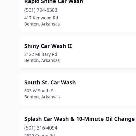
Rapid Shine Car Wash
(501) 794-6303
417 Kenwood Rd
Benton, Arkansas
Shiny Car Wash II
2122 Military Rd
Benton, Arkansas
South St. Car Wash
603 W South St
Benton, Arkansas
Splash Car Wash & 10-Minute Oil Change
(501) 316-4094
2620 Congo Rd