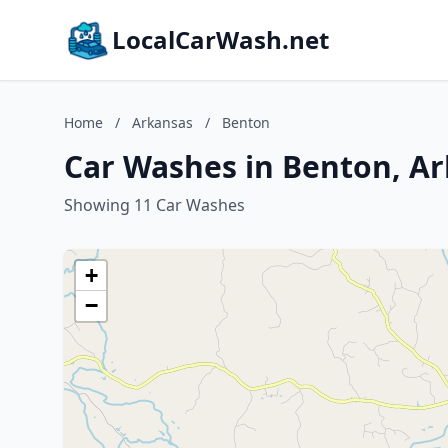
LocalCarWash.net
Home
/
Arkansas
/
Benton
Car Washes in Benton, A
Showing 11 Car Washes
+
−