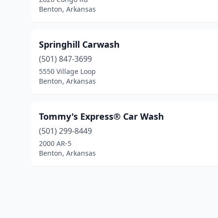
Benton, Arkansas
Springhill Carwash
(501) 847-3699
5550 Village Loop
Benton, Arkansas
Tommy's Express® Car Wash
(501) 299-8449
2000 AR-5
Benton, Arkansas