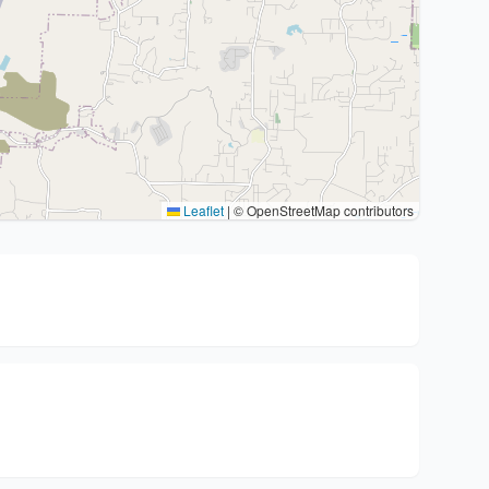
Leaflet
|
© OpenStreetMap contributors