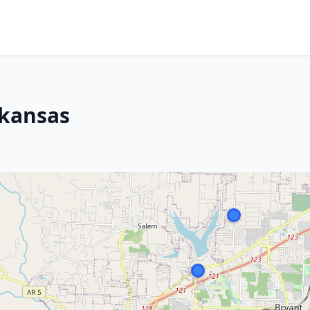
rkansas