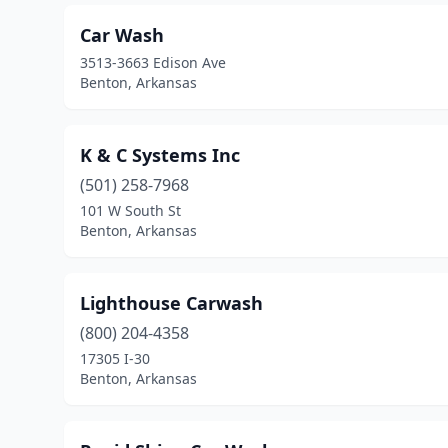
Car Wash
3513-3663 Edison Ave
Benton, Arkansas
K & C Systems Inc
(501) 258-7968
101 W South St
Benton, Arkansas
Lighthouse Carwash
(800) 204-4358
17305 I-30
Benton, Arkansas