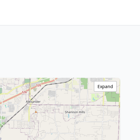
Expand