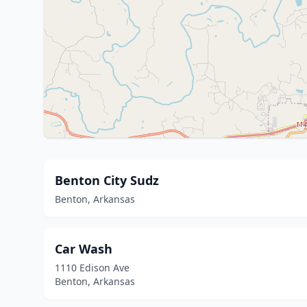
Benton City Sudz
Benton, Arkansas
Car Wash
1110 Edison Ave
Benton, Arkansas