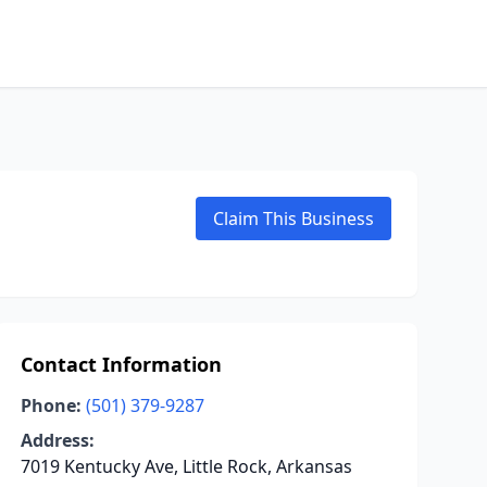
Claim This Business
Contact Information
Phone:
(501) 379-9287
Address:
7019 Kentucky Ave, Little Rock, Arkansas