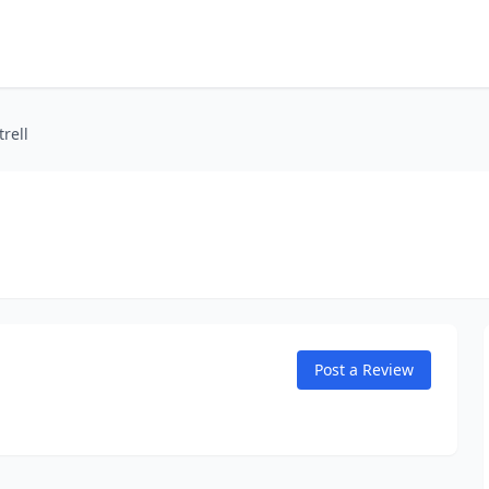
rell
Post a Review