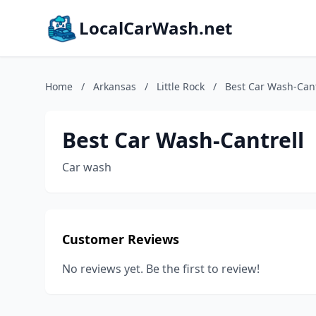
LocalCarWash.net
Home
/
Arkansas
/
Little Rock
/
Best Car Wash-Cant
Best Car Wash-Cantrell
Car wash
Customer Reviews
No reviews yet. Be the first to review!