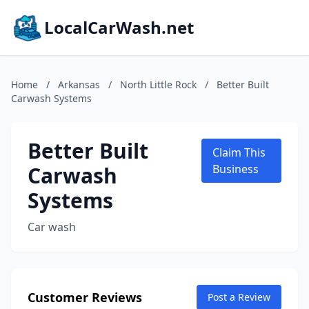
LocalCarWash.net
Home
/
Arkansas
/
North Little Rock
/
Better Built
Carwash Systems
Better Built
Claim This
Carwash
Business
Systems
Car wash
Customer Reviews
Post a Review