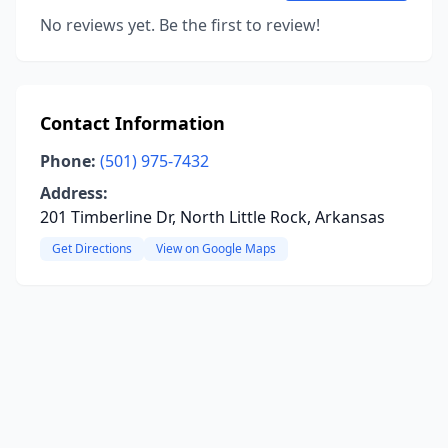
No reviews yet. Be the first to review!
Contact Information
Phone:
(501) 975-7432
Address:
201 Timberline Dr, North Little Rock, Arkansas
Get Directions
View on Google Maps