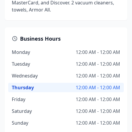
MasterCard, and Discover. 2 vacuum cleaners,
towels, Armor All.
Business Hours
Monday
12:00 AM - 12:00 AM
Tuesday
12:00 AM - 12:00 AM
Wednesday
12:00 AM - 12:00 AM
Thursday
12:00 AM - 12:00 AM
Friday
12:00 AM - 12:00 AM
Saturday
12:00 AM - 12:00 AM
Sunday
12:00 AM - 12:00 AM