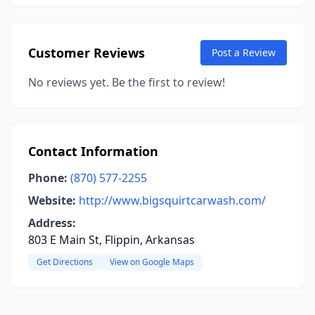
Customer Reviews
Post a Review
No reviews yet. Be the first to review!
Contact Information
Phone:
(870) 577-2255
Website:
http://www.bigsquirtcarwash.com/
Address:
803 E Main St, Flippin, Arkansas
Get Directions
View on Google Maps