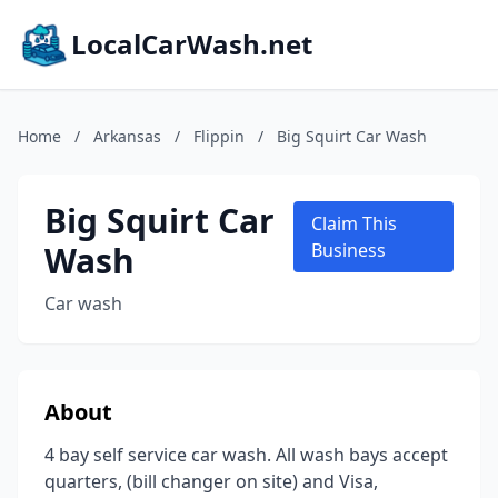
LocalCarWash.net
Home
/
Arkansas
/
Flippin
/
Big Squirt Car Wash
Big Squirt Car
Claim This
Wash
Business
Car wash
About
4 bay self service car wash. All wash bays accept
quarters, (bill changer on site) and Visa,