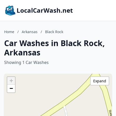
LocalCarWash.net
Home
/
Arkansas
/
Black Rock
Car Washes in Black Rock,
Arkansas
Showing 1 Car Washes
+
Expand
−