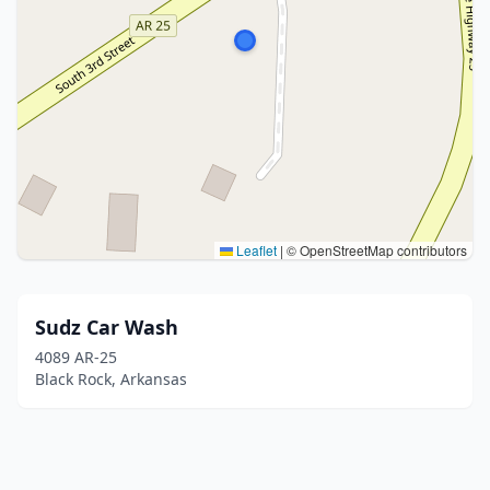
Leaflet
|
© OpenStreetMap contributors
Sudz Car Wash
4089 AR-25
Black Rock, Arkansas