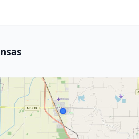
ansas