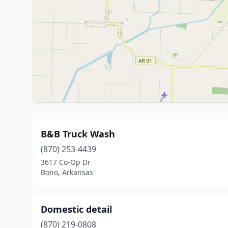
B&B Truck Wash
(870) 253-4439
3617 Co-Op Dr
Bono, Arkansas
Domestic detail
(870) 219-0808