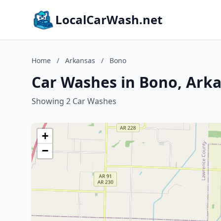
LocalCarWash.net
Home
/
Arkansas
/
Bono
Car Washes in Bono, Ark
Showing 2 Car Washes
+
−