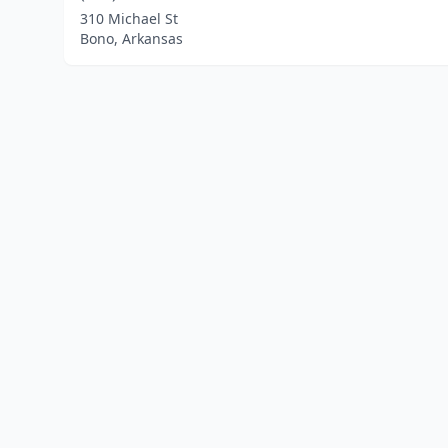
310 Michael St
Bono, Arkansas