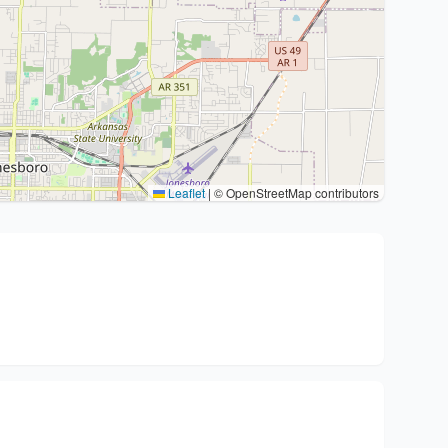
Leaflet
|
© OpenStreetMap contributors