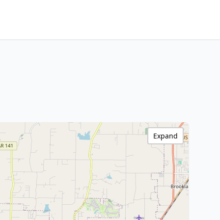
Expand