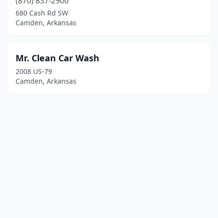
(870) 837-2900
680 Cash Rd SW
Camden, Arkansas
Mr. Clean Car Wash
2008 US-79
Camden, Arkansas