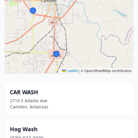
Leaflet
|
© OpenStreetMap contributors
CAR WASH
2710 S Adams Ave
Camden, Arkansas
Hog Wash