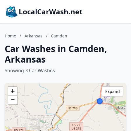
LocalCarWash.net
Home
/
Arkansas
/
Camden
Car Washes in Camden,
Arkansas
Showing 3 Car Washes
+
Expand
−