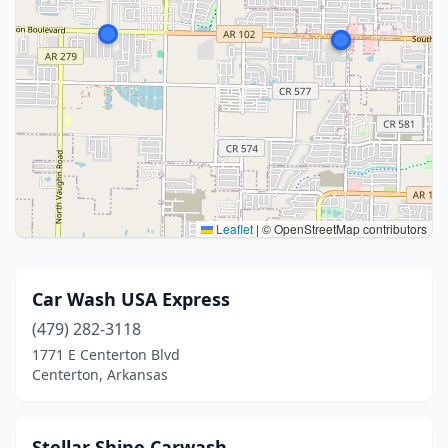
Leaflet
|
© OpenStreetMap contributors
Car Wash USA Express
(479) 282-3118
1771 E Centerton Blvd
Centerton, Arkansas
Stellar Shine Carwash