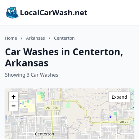
LocalCarWash.net
Home
/
Arkansas
/
Centerton
Car Washes in Centerton,
Arkansas
Showing 3 Car Washes
+
Expand
−