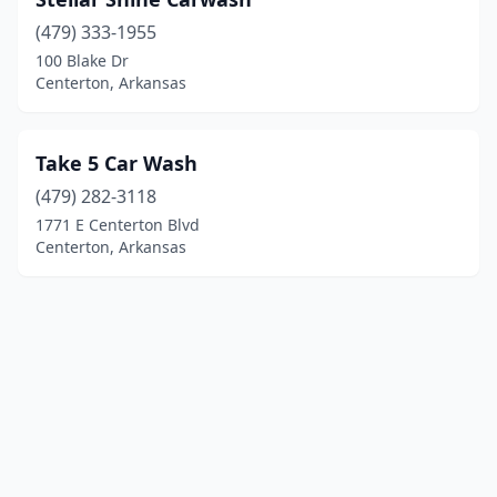
(479) 333-1955
100 Blake Dr
Centerton, Arkansas
Take 5 Car Wash
(479) 282-3118
1771 E Centerton Blvd
Centerton, Arkansas