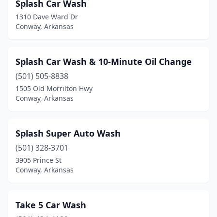
Splash Car Wash
1310 Dave Ward Dr
Conway, Arkansas
Splash Car Wash & 10-Minute Oil Change
(501) 505-8838
1505 Old Morrilton Hwy
Conway, Arkansas
Splash Super Auto Wash
(501) 328-3701
3905 Prince St
Conway, Arkansas
Take 5 Car Wash