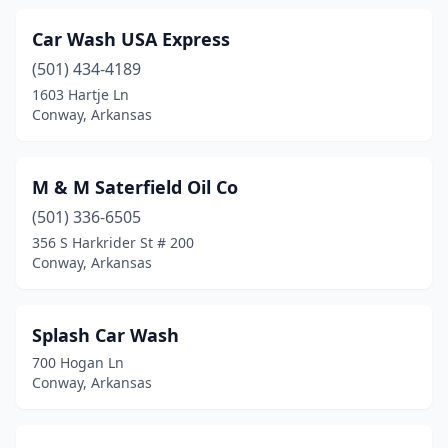
Car Wash USA Express
(501) 434-4189
1603 Hartje Ln
Conway, Arkansas
M & M Saterfield Oil Co
(501) 336-6505
356 S Harkrider St # 200
Conway, Arkansas
Splash Car Wash
700 Hogan Ln
Conway, Arkansas