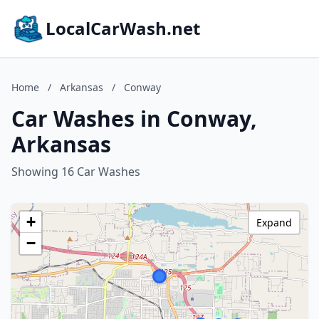
LocalCarWash.net
Home
/
Arkansas
/
Conway
Car Washes in Conway,
Arkansas
Showing 16 Car Washes
+
Expand
−