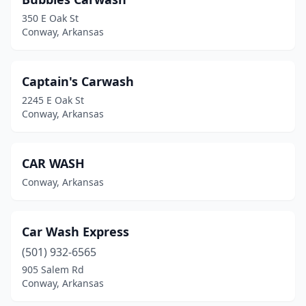
350 E Oak St
Conway, Arkansas
Captain's Carwash
2245 E Oak St
Conway, Arkansas
CAR WASH
Conway, Arkansas
Car Wash Express
(501) 932-6565
905 Salem Rd
Conway, Arkansas