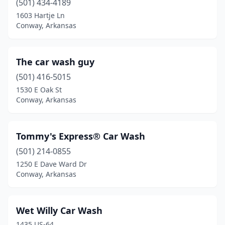
(501) 434-4189
1603 Hartje Ln
Conway, Arkansas
The car wash guy
(501) 416-5015
1530 E Oak St
Conway, Arkansas
Tommy's Express® Car Wash
(501) 214-0855
1250 E Dave Ward Dr
Conway, Arkansas
Wet Willy Car Wash
1435 US-64