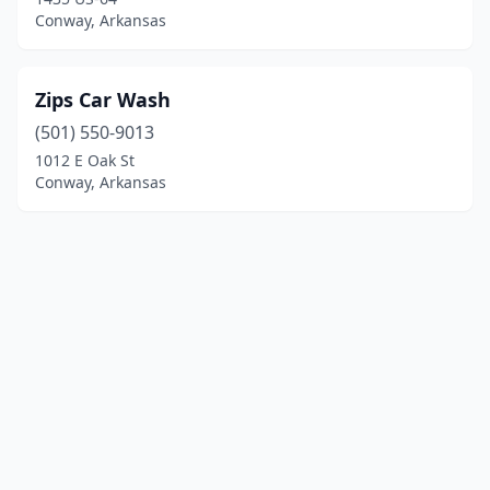
Conway, Arkansas
Zips Car Wash
(501) 550-9013
1012 E Oak St
Conway, Arkansas