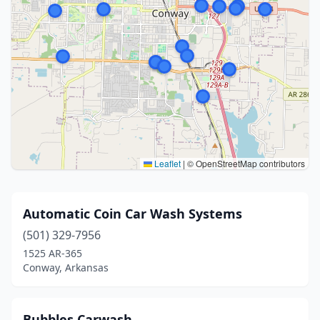
Leaflet
|
© OpenStreetMap contributors
Automatic Coin Car Wash Systems
(501) 329-7956
1525 AR-365
Conway, Arkansas
Bubbles Carwash