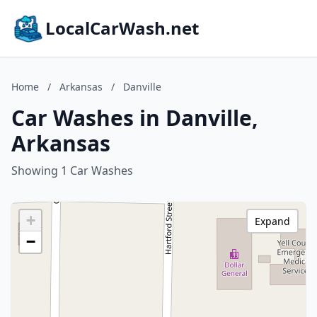
LocalCarWash.net
Home
/
Arkansas
/
Danville
Car Washes in Danville,
Arkansas
Showing 1 Car Washes
+
Expand
−