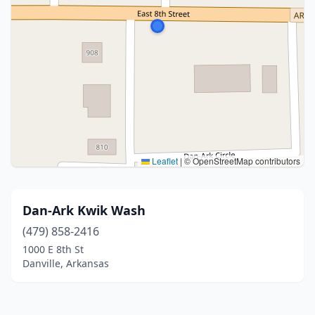
Leaflet
|
© OpenStreetMap contributors
Dan-Ark Kwik Wash
(479) 858-2416
1000 E 8th St
Danville, Arkansas