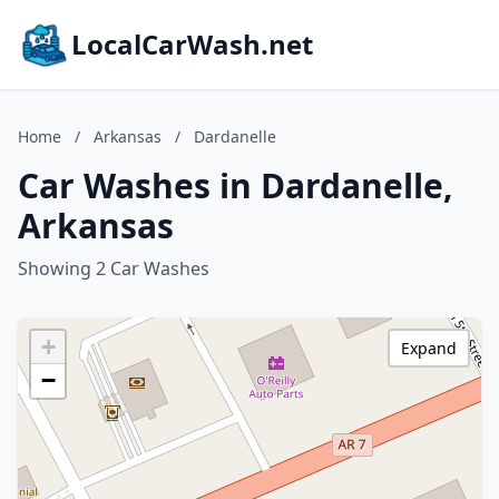
LocalCarWash.net
Home
/
Arkansas
/
Dardanelle
Car Washes in Dardanelle,
Arkansas
Showing 2 Car Washes
+
Expand
−