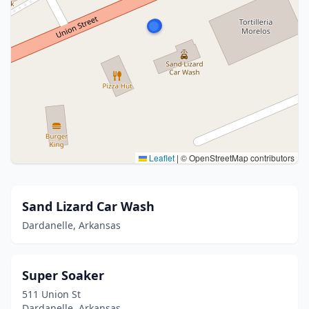
Leaflet
|
© OpenStreetMap contributors
Sand Lizard Car Wash
Dardanelle, Arkansas
Super Soaker
511 Union St
Dardanelle, Arkansas