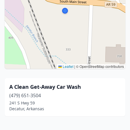
Leaflet
|
© OpenStreetMap contributors
A Clean Get-Away Car Wash
(479) 651-3504
241 S Hwy 59
Decatur, Arkansas