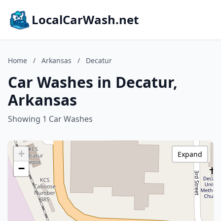
LocalCarWash.net
Home
/
Arkansas
/
Decatur
Car Washes in Decatur,
Arkansas
Showing 1 Car Washes
+
Expand
−