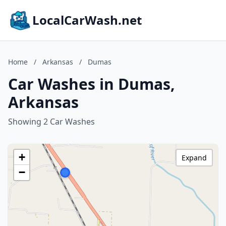
LocalCarWash.net
Home
/
Arkansas
/
Dumas
Car Washes in Dumas,
Arkansas
Showing 2 Car Washes
+
Expand
−