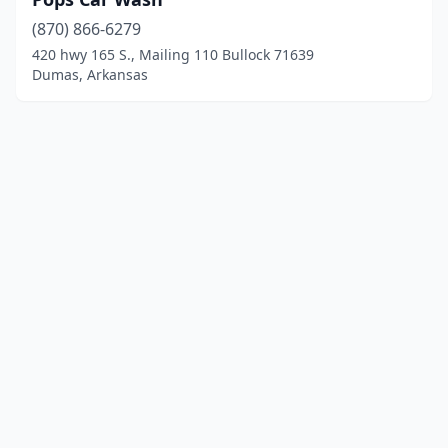
(870) 866-6279
420 hwy 165 S., Mailing 110 Bullock 71639
Dumas, Arkansas