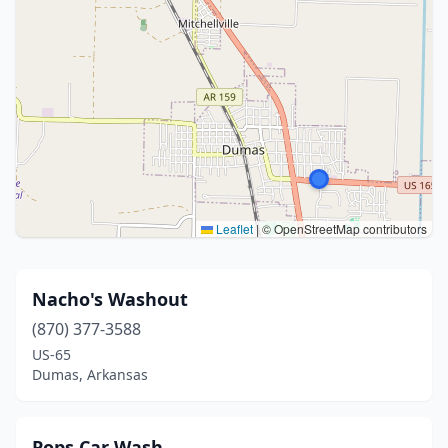
Leaflet
|
© OpenStreetMap contributors
Nacho's Washout
(870) 377-3588
US-65
Dumas, Arkansas
Pops Car Wash