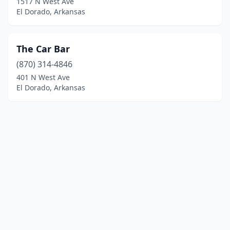
1517 N West Ave
El Dorado, Arkansas
The Car Bar
(870) 314-4846
401 N West Ave
El Dorado, Arkansas