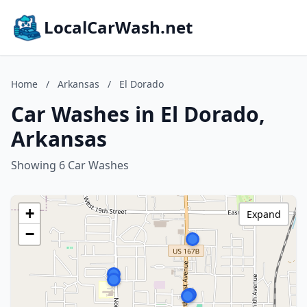
LocalCarWash.net
Home
/
Arkansas
/
El Dorado
Car Washes in El Dorado,
Arkansas
Showing 6 Car Washes
+
Expand
−