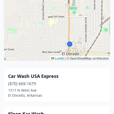
Leaflet
|
© OpenStreetMap contributors
Car Wash USA Express
(870) 669-1679
1517 N West Ave
El Dorado, Arkansas
Kleen Kar Wash