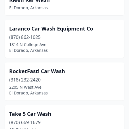
El Dorado, Arkansas
Laranco Car Wash Equipment Co
(870) 862-1025
1814 N College Ave
El Dorado, Arkansas
RocketFast! Car Wash
(318) 232-2420
2205 N West Ave
El Dorado, Arkansas
Take 5 Car Wash
(870) 669-1679