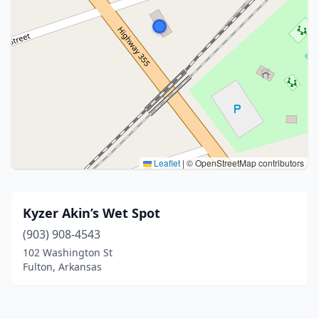
Leaflet
|
© OpenStreetMap contributors
Kyzer Akin’s Wet Spot
(903) 908-4543
102 Washington St
Fulton, Arkansas