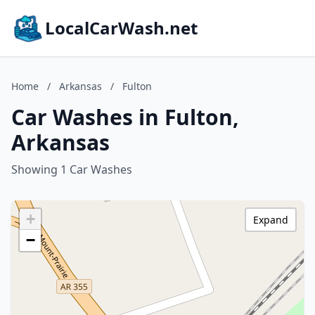
LocalCarWash.net
Home
/
Arkansas
/
Fulton
Car Washes in Fulton,
Arkansas
Showing 1 Car Washes
+
Expand
−