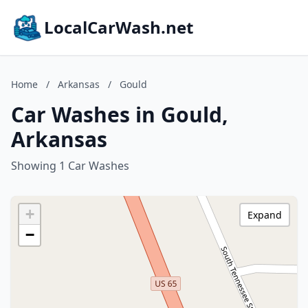
LocalCarWash.net
Home
/
Arkansas
/
Gould
Car Washes in Gould,
Arkansas
Showing 1 Car Washes
+
Expand
−