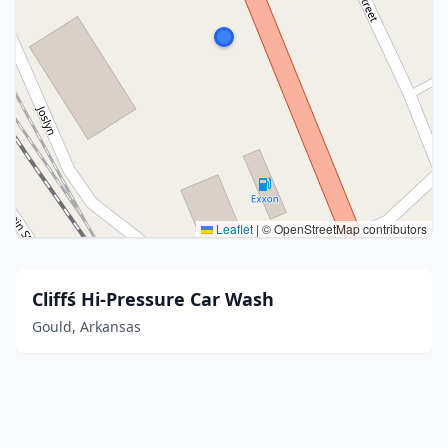
Leaflet
|
© OpenStreetMap contributors
Cliffś Hi-Pressure Car Wash
Gould, Arkansas