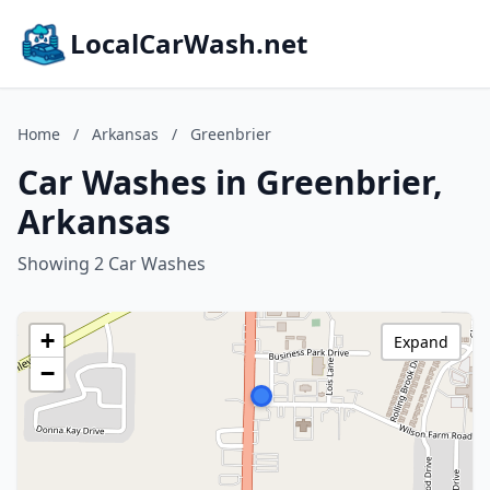
LocalCarWash.net
Home
/
Arkansas
/
Greenbrier
Car Washes in Greenbrier,
Arkansas
Showing 2 Car Washes
+
Expand
−