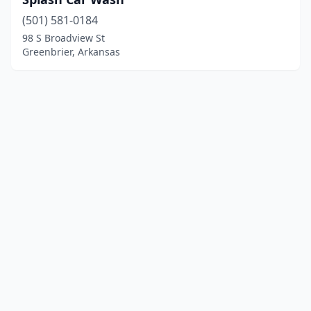
(501) 581-0184
98 S Broadview St
Greenbrier, Arkansas