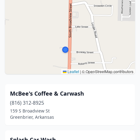
Leaflet
|
© OpenStreetMap contributors
McBee's Coffee & Carwash
(816) 312-8925
159 S Broadview St
Greenbrier, Arkansas
Splash Car Wash