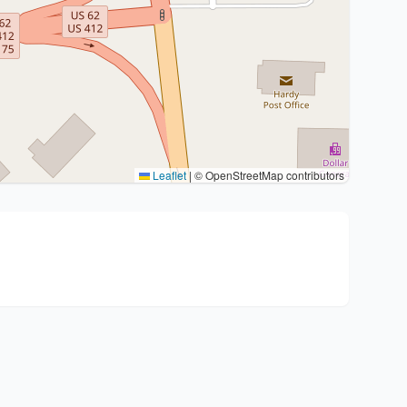
Leaflet
|
© OpenStreetMap contributors