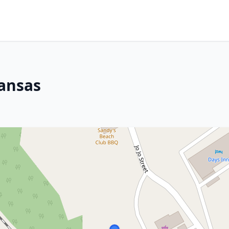
ansas