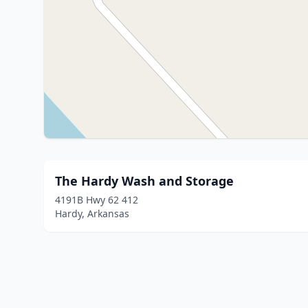
The Hardy Wash and Storage
4191B Hwy 62 412
Hardy, Arkansas