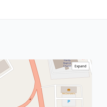
Expand