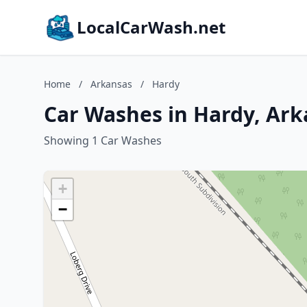
LocalCarWash.net
Home
/
Arkansas
/
Hardy
Car Washes in Hardy, Ark
Showing 1 Car Washes
+
−