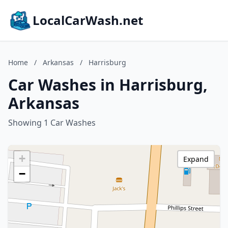
LocalCarWash.net
Home
/
Arkansas
/
Harrisburg
Car Washes in Harrisburg,
Arkansas
Showing 1 Car Washes
+
Expand
−