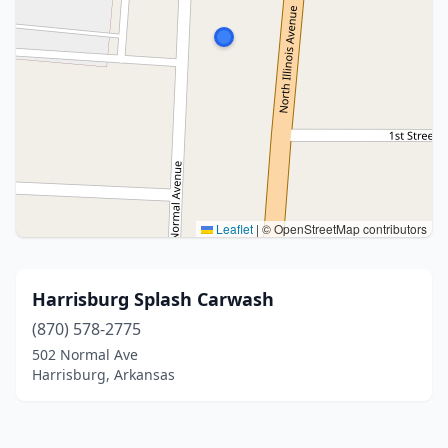
Leaflet
|
© OpenStreetMap contributors
Harrisburg Splash Carwash
(870) 578-2775
502 Normal Ave
Harrisburg, Arkansas