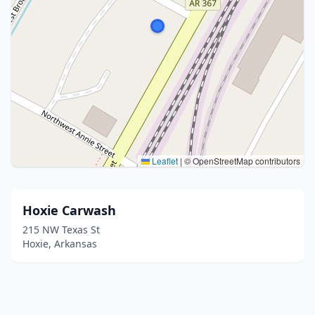
Leaflet
|
© OpenStreetMap contributors
Hoxie Carwash
215 NW Texas St
Hoxie, Arkansas