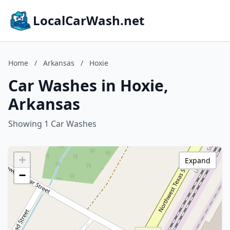
LocalCarWash.net
Home
/
Arkansas
/
Hoxie
Car Washes in Hoxie,
Arkansas
Showing 1 Car Washes
+
Expand
−