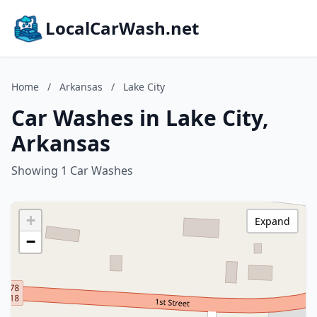
LocalCarWash.net
Home
/
Arkansas
/
Lake City
Car Washes in Lake City,
Arkansas
Showing 1 Car Washes
+
Expand
−