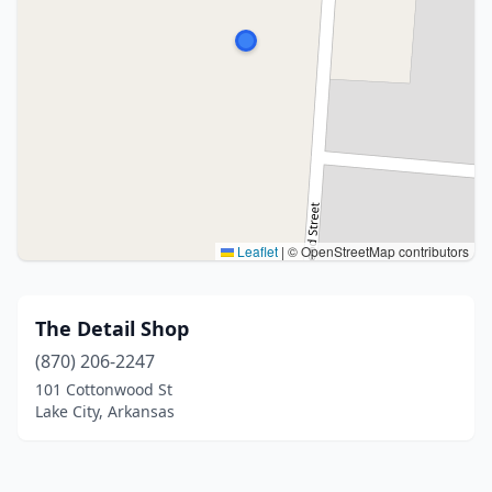
Leaflet
|
© OpenStreetMap contributors
The Detail Shop
(870) 206-2247
101 Cottonwood St
Lake City, Arkansas