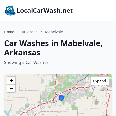
LocalCarWash.net
Home
/
Arkansas
/
Mabelvale
Car Washes in Mabelvale,
Arkansas
Showing 3 Car Washes
+
Expand
−