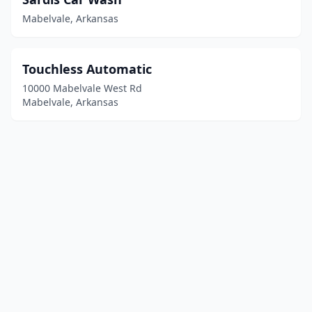
Mabelvale, Arkansas
Touchless Automatic
10000 Mabelvale West Rd
Mabelvale, Arkansas