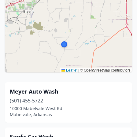
Leaflet
|
© OpenStreetMap contributors
Meyer Auto Wash
(501) 455-5722
10000 Mabelvale West Rd
Mabelvale, Arkansas
Sardis Car Wash