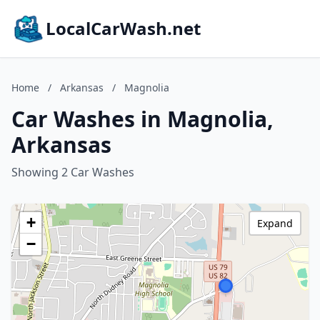
LocalCarWash.net
Home
/
Arkansas
/
Magnolia
Car Washes in Magnolia,
Arkansas
Showing 2 Car Washes
+
Expand
−