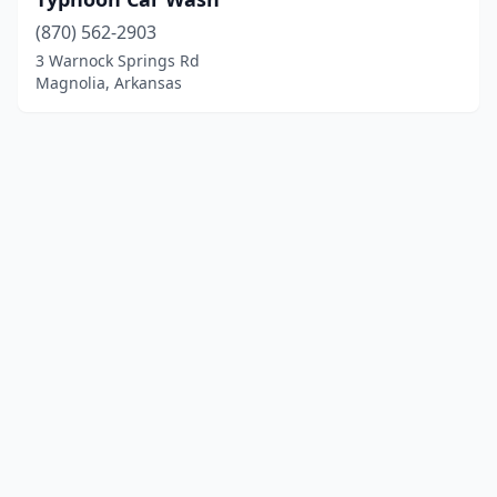
(870) 562-2903
3 Warnock Springs Rd
Magnolia, Arkansas