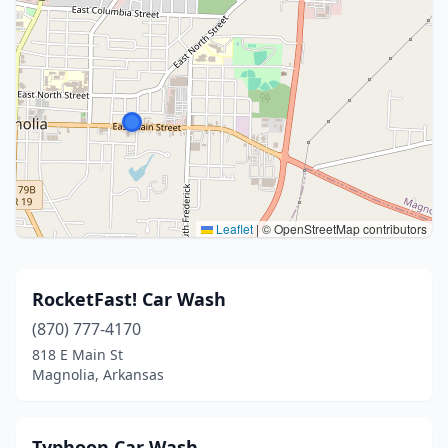
Leaflet
|
© OpenStreetMap contributors
RocketFast! Car Wash
(870) 777-4170
818 E Main St
Magnolia, Arkansas
Typhoon Car Wash