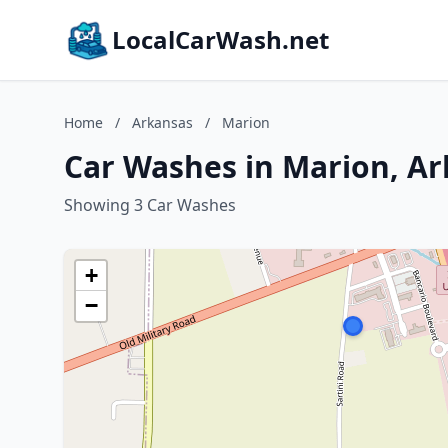
LocalCarWash.net
Home
/
Arkansas
/
Marion
Car Washes in Marion, A
Showing 3 Car Washes
+
−