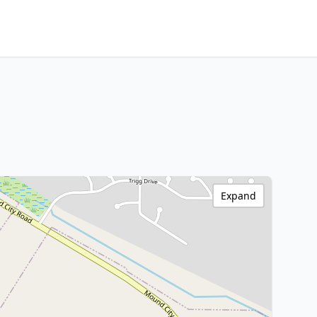
Expand