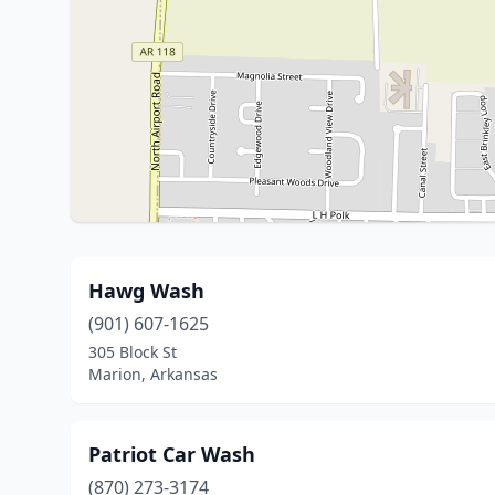
Hawg Wash
(901) 607-1625
305 Block St
Marion, Arkansas
Patriot Car Wash
(870) 273-3174