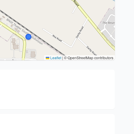
Leaflet
|
© OpenStreetMap contributors