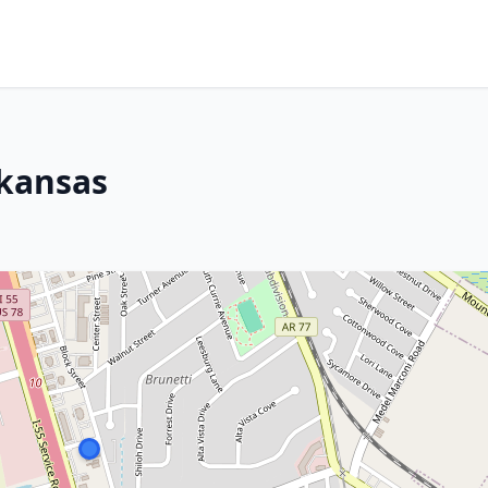
rkansas