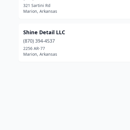
321 Sartini Rd
Marion, Arkansas
Shine Detail LLC
(870) 394-4537
2256 AR-77
Marion, Arkansas