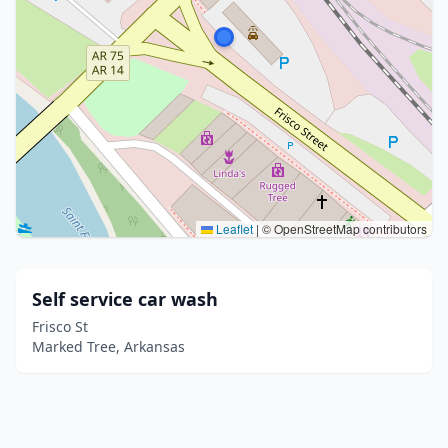
Leaflet
|
© OpenStreetMap contributors
Self service car wash
Frisco St
Marked Tree, Arkansas