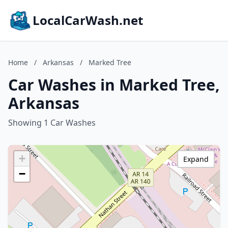
LocalCarWash.net
Home
/
Arkansas
/
Marked Tree
Car Washes in Marked Tree,
Arkansas
Showing 1 Car Washes
+
Expand
−