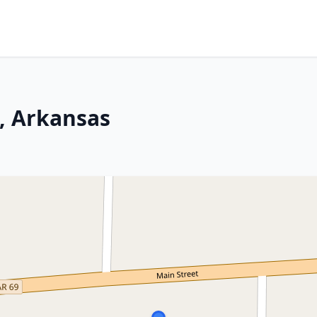
, Arkansas