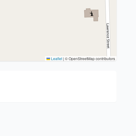
Leaflet
|
© OpenStreetMap contributors