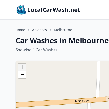
LocalCarWash.net
Home
/
Arkansas
/
Melbourne
Car Washes in Melbourne
Showing 1 Car Washes
+
−