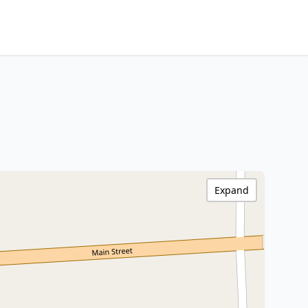
Expand