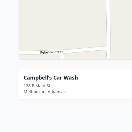
Campbell's Car Wash
128 E Main St
Melbourne, Arkansas