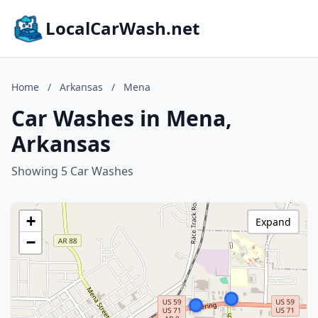
LocalCarWash.net
Home
/
Arkansas
/
Mena
Car Washes in Mena,
Arkansas
Showing 5 Car Washes
+
Expand
−