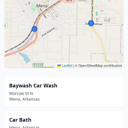
Leaflet
|
© OpenStreetMap contributors
Baywash Car Wash
Morrow St N
Mena, Arkansas
Car Bath
Mena, Arkansas