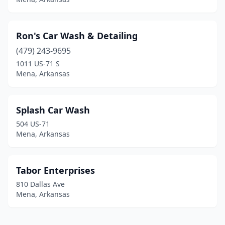
Ron's Car Wash & Detailing
(479) 243-9695
1011 US-71 S
Mena, Arkansas
Splash Car Wash
504 US-71
Mena, Arkansas
Tabor Enterprises
810 Dallas Ave
Mena, Arkansas