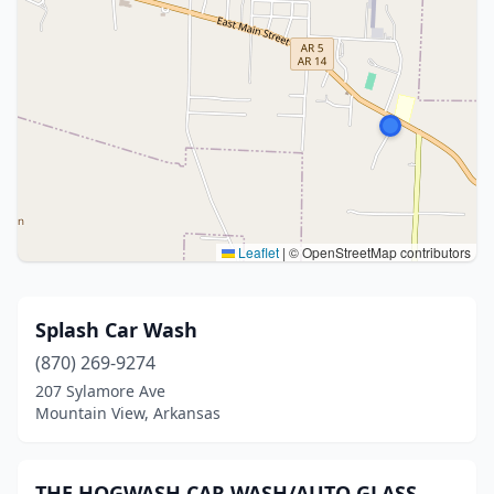
Leaflet
|
© OpenStreetMap contributors
Splash Car Wash
(870) 269-9274
207 Sylamore Ave
Mountain View, Arkansas
THE HOGWASH CAR WASH/AUTO GLASS