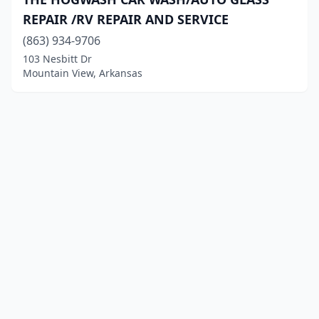
REPAIR /RV REPAIR AND SERVICE
(863) 934-9706
103 Nesbitt Dr
Mountain View, Arkansas