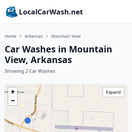
LocalCarWash.net
Home
/
Arkansas
/
Mountain View
Car Washes in Mountain
View, Arkansas
Showing 2 Car Washes
+
Expand
−