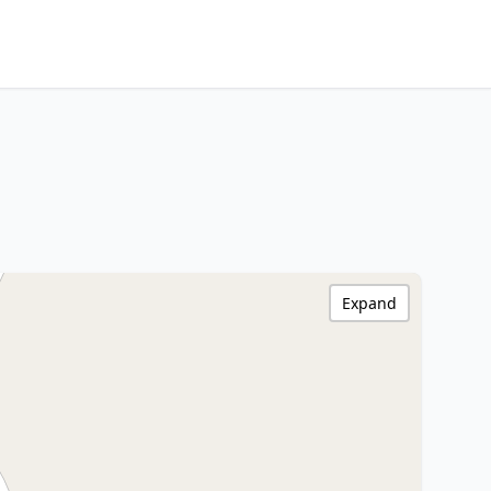
Expand