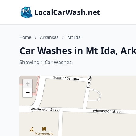
LocalCarWash.net
Home
/
Arkansas
/
Mt Ida
Car Washes in Mt Ida, Ar
Showing 1 Car Washes
+
−