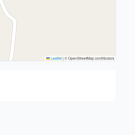
Leaflet
|
© OpenStreetMap contributors