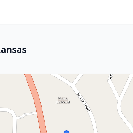
kansas