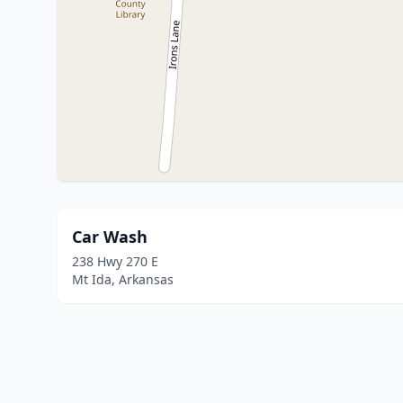
Car Wash
238 Hwy 270 E
Mt Ida, Arkansas