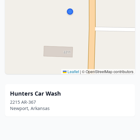
Leaflet
|
© OpenStreetMap contributors
Hunters Car Wash
2215 AR-367
Newport, Arkansas