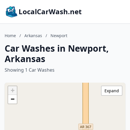
LocalCarWash.net
Home
/
Arkansas
/
Newport
Car Washes in Newport,
Arkansas
Showing 1 Car Washes
+
Expand
−