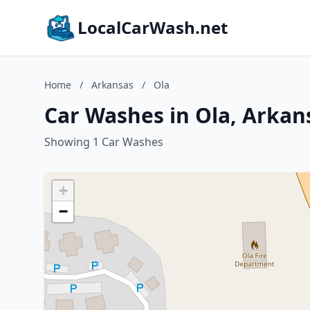
LocalCarWash.net
Home
/
Arkansas
/
Ola
Car Washes in Ola, Arkan
Showing 1 Car Washes
+
−