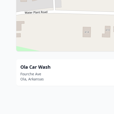
Ola Car Wash
Fourche Ave
Ola, Arkansas