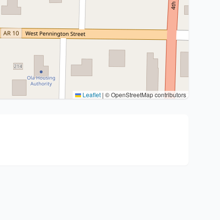
Leaflet
|
© OpenStreetMap contributors