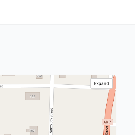
Expand