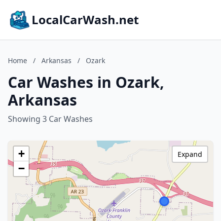
LocalCarWash.net
Home
/
Arkansas
/
Ozark
Car Washes in Ozark,
Arkansas
Showing 3 Car Washes
+
Expand
−