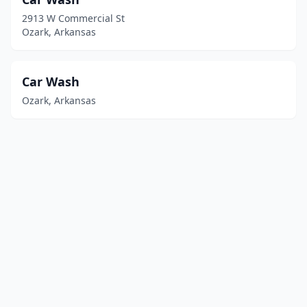
2913 W Commercial St
Ozark, Arkansas
Car Wash
Ozark, Arkansas