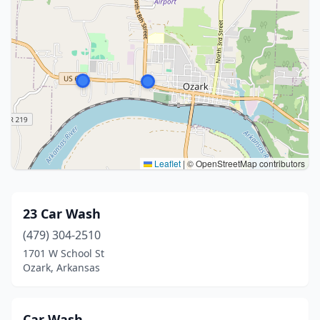
Leaflet
|
© OpenStreetMap contributors
23 Car Wash
(479) 304-2510
1701 W School St
Ozark, Arkansas
Car Wash