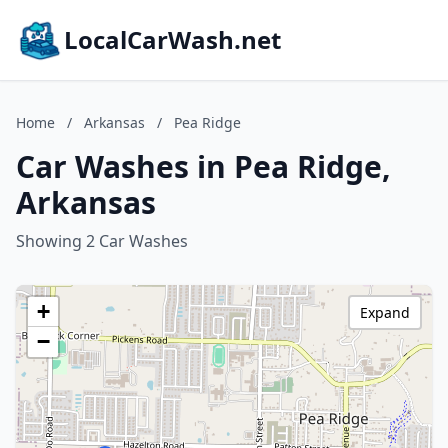
LocalCarWash.net
Home
/
Arkansas
/
Pea Ridge
Car Washes in Pea Ridge,
Arkansas
Showing 2 Car Washes
+
Expand
−