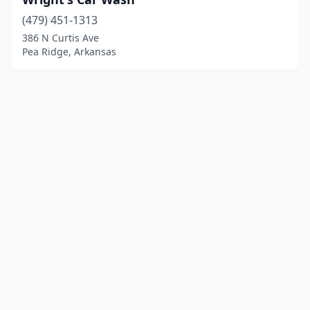
(479) 451-1313
386 N Curtis Ave
Pea Ridge, Arkansas