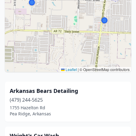
Leaflet
|
© OpenStreetMap contributors
Arkansas Bears Detailing
(479) 244-5625
1755 Hazelton Rd
Pea Ridge, Arkansas
Wright's Car Wash