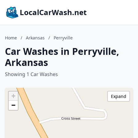
LocalCarWash.net
Home
/
Arkansas
/
Perryville
Car Washes in Perryville,
Arkansas
Showing 1 Car Washes
+
Expand
−