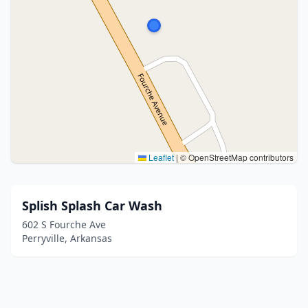
Leaflet
|
© OpenStreetMap contributors
Splish Splash Car Wash
602 S Fourche Ave
Perryville, Arkansas