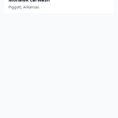
Piggott, Arkansas