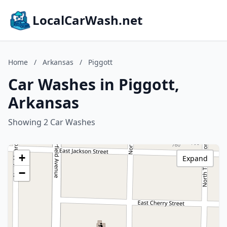
LocalCarWash.net
Home
/
Arkansas
/
Piggott
Car Washes in Piggott,
Arkansas
Showing 2 Car Washes
+
Expand
−