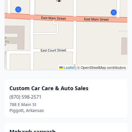
Leaflet
|
© OpenStreetMap contributors
Custom Car Care & Auto Sales
(870) 598-2571
788 E Main St
Piggott, Arkansas
Mohawk carwash