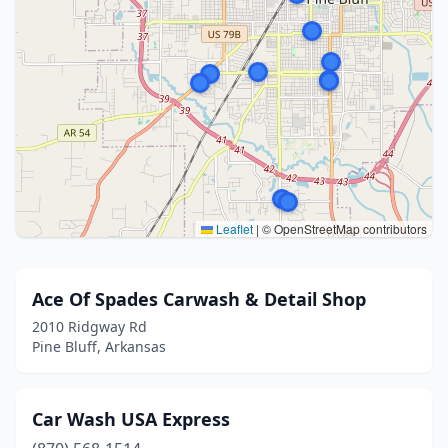
Leaflet
|
© OpenStreetMap contributors
Ace Of Spades Carwash & Detail Shop
2010 Ridgway Rd
Pine Bluff, Arkansas
Car Wash USA Express