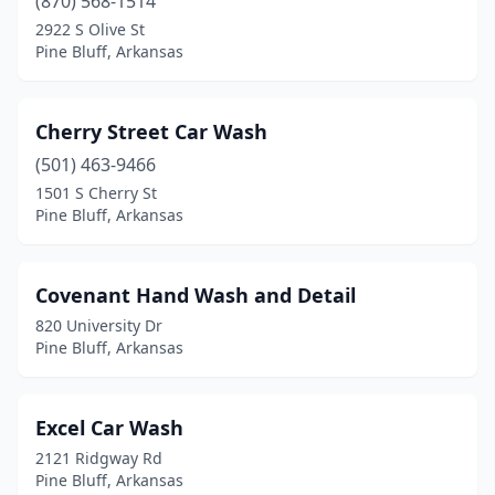
(870) 568-1514
2922 S Olive St
Pine Bluff, Arkansas
Cherry Street Car Wash
(501) 463-9466
1501 S Cherry St
Pine Bluff, Arkansas
Covenant Hand Wash and Detail
820 University Dr
Pine Bluff, Arkansas
Excel Car Wash
2121 Ridgway Rd
Pine Bluff, Arkansas