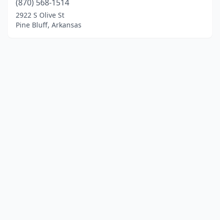
(870) 568-1514
2922 S Olive St
Pine Bluff, Arkansas