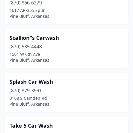
(870) 866-6279
1617 AR-365 Spur
Pine Bluff, Arkansas
Scallion"s Carwash
(870) 535-4448
1501 W 6th Ave
Pine Bluff, Arkansas
Splash Car Wash
(870) 879-3991
3108 S Camden Rd
Pine Bluff, Arkansas
Take 5 Car Wash