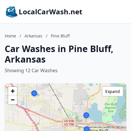
LocalCarWash.net
Home
/
Arkansas
/
Pine Bluff
Car Washes in Pine Bluff,
Arkansas
Showing 12 Car Washes
+
Expand
−