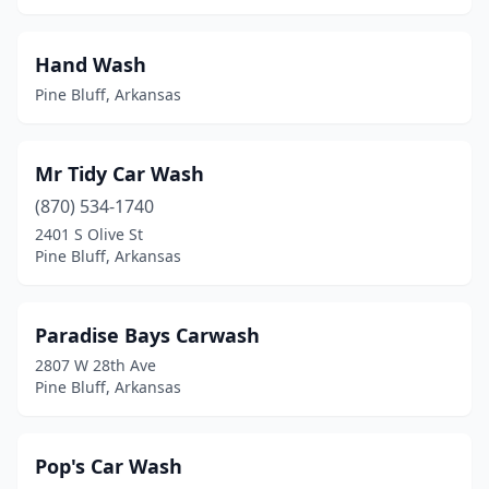
Hand Wash
Pine Bluff, Arkansas
Mr Tidy Car Wash
(870) 534-1740
2401 S Olive St
Pine Bluff, Arkansas
Paradise Bays Carwash
2807 W 28th Ave
Pine Bluff, Arkansas
Pop's Car Wash