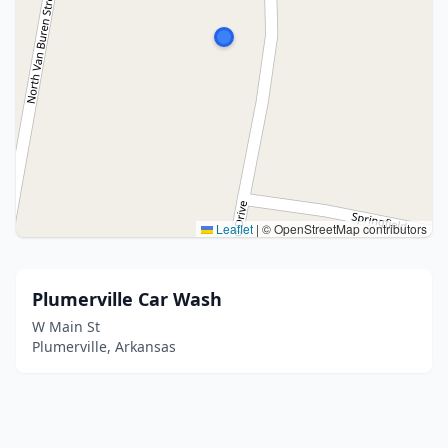
Leaflet
|
© OpenStreetMap contributors
Plumerville Car Wash
W Main St
Plumerville, Arkansas