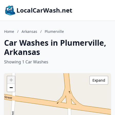
LocalCarWash.net
Home
/
Arkansas
/
Plumerville
Car Washes in Plumerville,
Arkansas
Showing 1 Car Washes
+
Expand
−