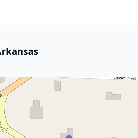
Arkansas