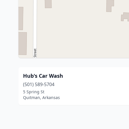
Hub's Car Wash
(501) 589-5704
5 Spring St
Quitman, Arkansas