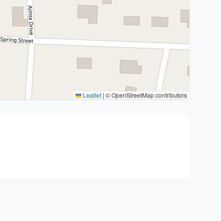
Leaflet
|
© OpenStreetMap contributors