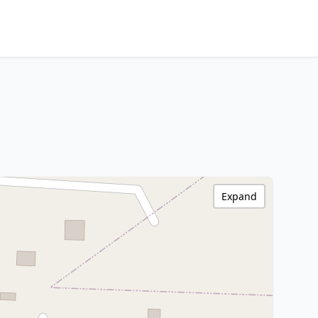
Expand