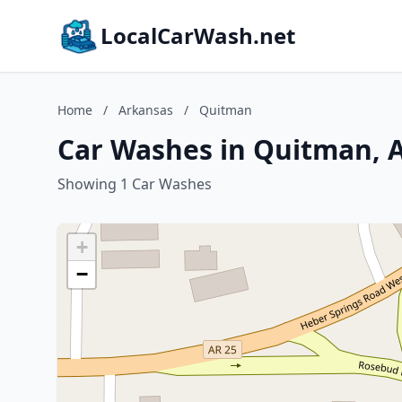
LocalCarWash.net
Home
/
Arkansas
/
Quitman
Car Washes in Quitman, 
Showing 1 Car Washes
+
−