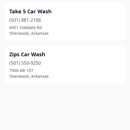
Take 5 Car Wash
(501) 881-2166
8451 Oakdale Rd
Sherwood, Arkansas
Zips Car Wash
(501) 550-9250
7900 AR-107
Sherwood, Arkansas