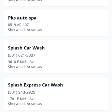
Pks auto spa
8519 AR-107
Sherwood, Arkansas
Splash Car Wash
(501) 621-5007
3610 E Kiehl Ave
Sherwood, Arkansas
Splash Express Car Wash
(501) 943-2929
1701 E Kiehl Ave
Sherwood, Arkansas