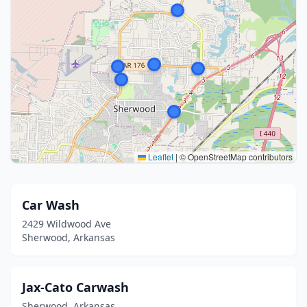
Leaflet
|
© OpenStreetMap contributors
Car Wash
2429 Wildwood Ave
Sherwood, Arkansas
Jax-Cato Carwash
Sherwood, Arkansas