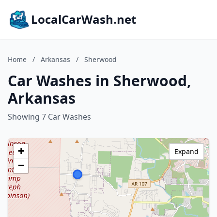
LocalCarWash.net
Home
/
Arkansas
/
Sherwood
Car Washes in Sherwood,
Arkansas
Showing 7 Car Washes
+
Expand
−