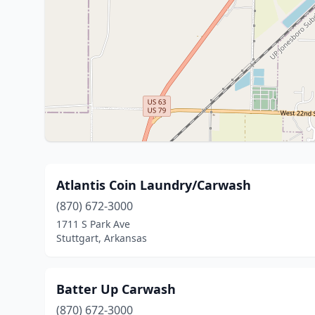
Atlantis Coin Laundry/Carwash
(870) 672-3000
1711 S Park Ave
Stuttgart, Arkansas
Batter Up Carwash
(870) 672-3000