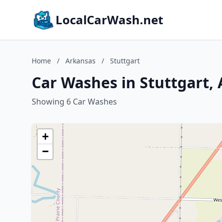
LocalCarWash.net
Home
/
Arkansas
/
Stuttgart
Car Washes in Stuttgart,
Showing 6 Car Washes
+
−