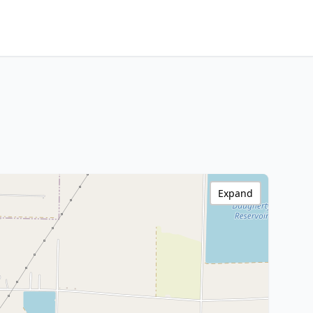
Expand