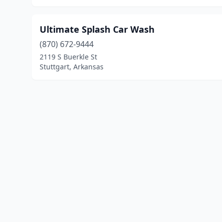
Ultimate Splash Car Wash
(870) 672-9444
2119 S Buerkle St
Stuttgart, Arkansas