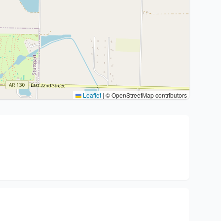
Leaflet
|
© OpenStreetMap contributors