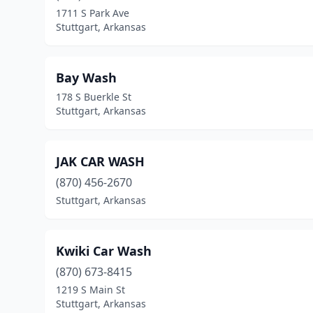
1711 S Park Ave
Stuttgart, Arkansas
Bay Wash
178 S Buerkle St
Stuttgart, Arkansas
JAK CAR WASH
(870) 456-2670
Stuttgart, Arkansas
Kwiki Car Wash
(870) 673-8415
1219 S Main St
Stuttgart, Arkansas