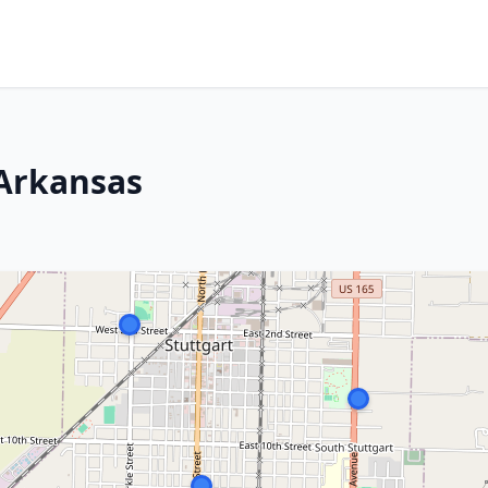
 Arkansas