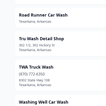
Road Runner Car Wash
Texarkana, Arkansas
Tru Wash Detail Shop
302 1/2, 302 Hickory St
Texarkana, Arkansas
TWA Truck Wash
(870) 772-6350
8302 State Hwy 108
Texarkana, Arkansas
Washing Well Car Wash