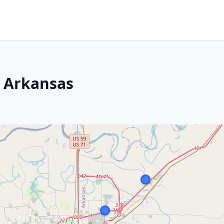
, Arkansas