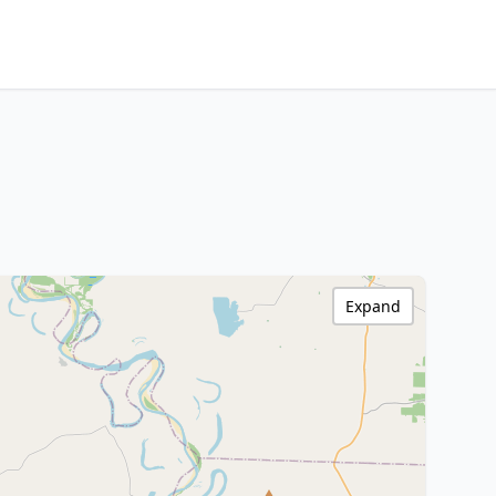
Expand