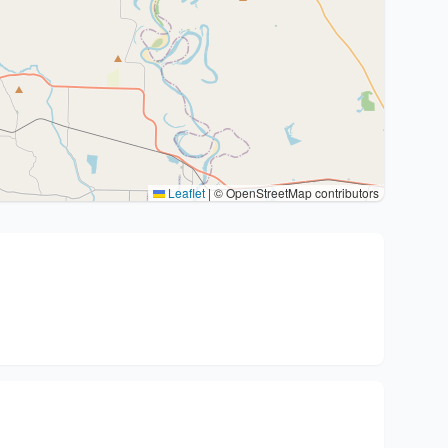
Leaflet
|
© OpenStreetMap contributors