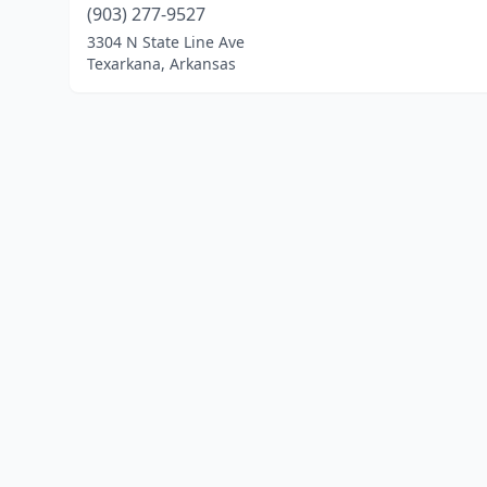
(903) 277-9527
3304 N State Line Ave
Texarkana, Arkansas