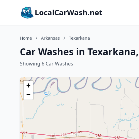
LocalCarWash.net
Home
/
Arkansas
/
Texarkana
Car Washes in Texarkana
Showing 6 Car Washes
+
−