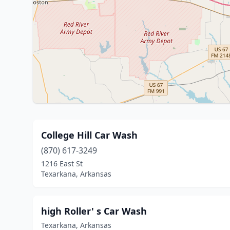
College Hill Car Wash
(870) 617-3249
1216 East St
Texarkana, Arkansas
high Roller' s Car Wash
Texarkana, Arkansas