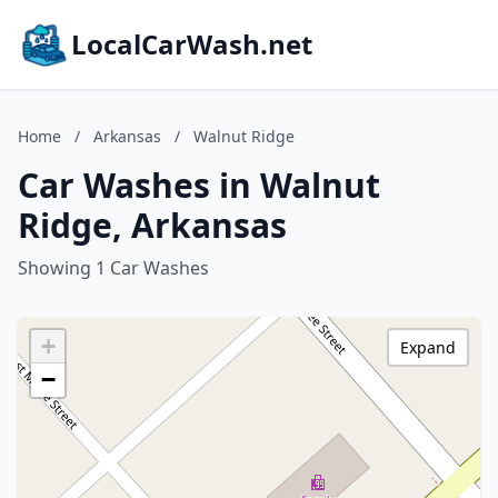
LocalCarWash.net
Home
/
Arkansas
/
Walnut Ridge
Car Washes in Walnut
Ridge, Arkansas
Showing 1 Car Washes
+
Expand
−