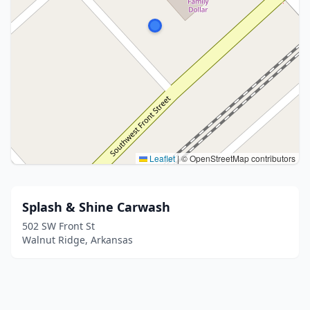
Leaflet
|
© OpenStreetMap contributors
Splash & Shine Carwash
502 SW Front St
Walnut Ridge, Arkansas