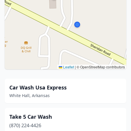
Leaflet
|
© OpenStreetMap contributors
Car Wash Usa Express
White Hall, Arkansas
Take 5 Car Wash
(870) 224-4426