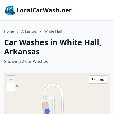
LocalCarWash.net
Home
/
Arkansas
/
White Hall
Car Washes in White Hall,
Arkansas
Showing 2 Car Washes
+
Expand
−