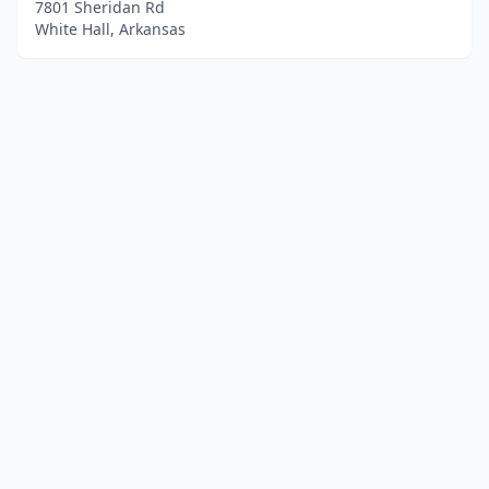
7801 Sheridan Rd
White Hall, Arkansas