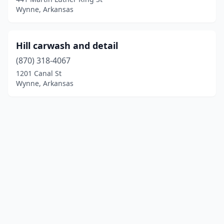
Wynne, Arkansas
Hill carwash and detail
(870) 318-4067
1201 Canal St
Wynne, Arkansas