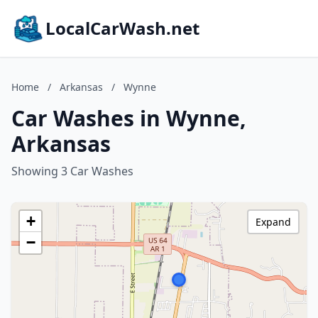
LocalCarWash.net
Home
/
Arkansas
/
Wynne
Car Washes in Wynne,
Arkansas
Showing 3 Car Washes
+
Expand
−