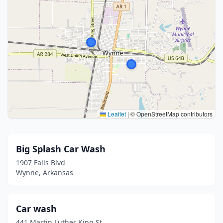
Leaflet
|
© OpenStreetMap contributors
Big Splash Car Wash
1907 Falls Blvd
Wynne, Arkansas
Car wash
441 Martin Luther King St