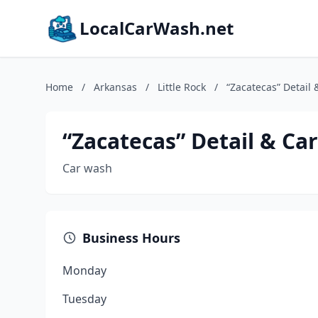
LocalCarWash.net
Home
/
Arkansas
/
Little Rock
/
“Zacatecas” Detail
“Zacatecas” Detail & Ca
Car wash
Business Hours
Monday
Tuesday