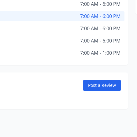
7:00 AM - 6:00 PM
7:00 AM - 6:00 PM
7:00 AM - 6:00 PM
7:00 AM - 6:00 PM
7:00 AM - 1:00 PM
Post a Review