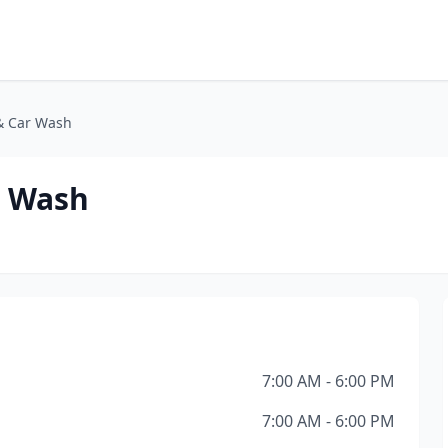
 & Car Wash
r Wash
7:00 AM - 6:00 PM
7:00 AM - 6:00 PM