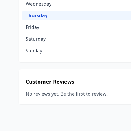
Wednesday
Thursday
Friday
Saturday
Sunday
Customer Reviews
No reviews yet. Be the first to review!