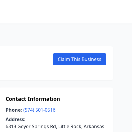
Claim This Business
Contact Information
Phone:
(574) 501-0516
Address:
6313 Geyer Springs Rd, Little Rock, Arkansas