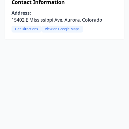
Contact Information
Address:
15402 E Mississippi Ave, Aurora, Colorado
Get Directions
View on Google Maps