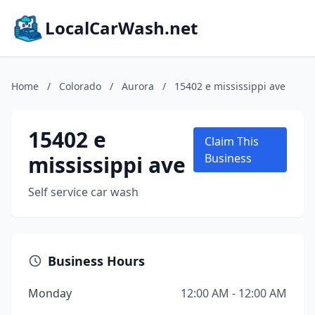
LocalCarWash.net
Home
/
Colorado
/
Aurora
/
15402 e mississippi ave
15402 e
Claim This
mississippi ave
Business
Self service car wash
Business Hours
Monday
12:00 AM - 12:00 AM