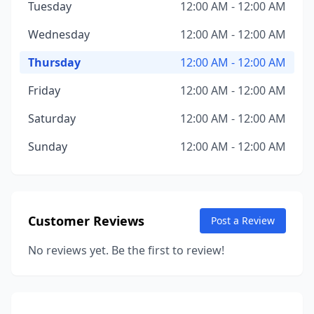
Tuesday
12:00 AM - 12:00 AM
Wednesday
12:00 AM - 12:00 AM
Thursday
12:00 AM - 12:00 AM
Friday
12:00 AM - 12:00 AM
Saturday
12:00 AM - 12:00 AM
Sunday
12:00 AM - 12:00 AM
Customer Reviews
Post a Review
No reviews yet. Be the first to review!