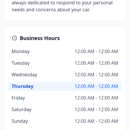
always dedicated to respond to your personal
needs and concerns about your car.
Business Hours
Monday
12:00 AM - 12:00 AM
Tuesday
12:00 AM - 12:00 AM
Wednesday
12:00 AM - 12:00 AM
Thursday
12:00 AM - 12:00 AM
Friday
12:00 AM - 12:00 AM
Saturday
12:00 AM - 12:00 AM
Sunday
12:00 AM - 12:00 AM