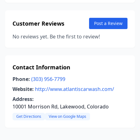
Customer Reviews
Post a Review
No reviews yet. Be the first to review!
Contact Information
Phone:
(303) 956-7799
Website:
http://www.atlantiscarwash.com/
Address:
10001 Morrison Rd, Lakewood, Colorado
Get Directions
View on Google Maps