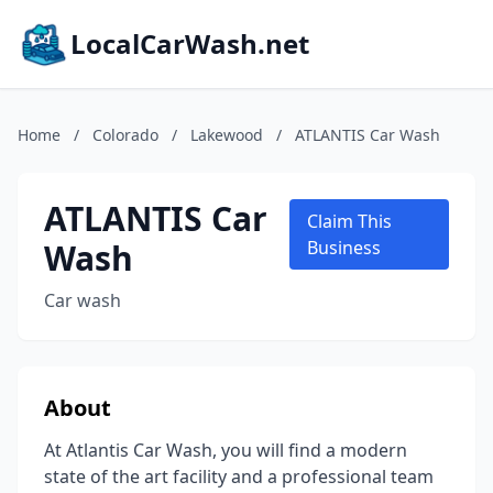
LocalCarWash.net
Home
/
Colorado
/
Lakewood
/
ATLANTIS Car Wash
ATLANTIS Car
Claim This
Wash
Business
Car wash
About
At Atlantis Car Wash, you will find a modern
state of the art facility and a professional team